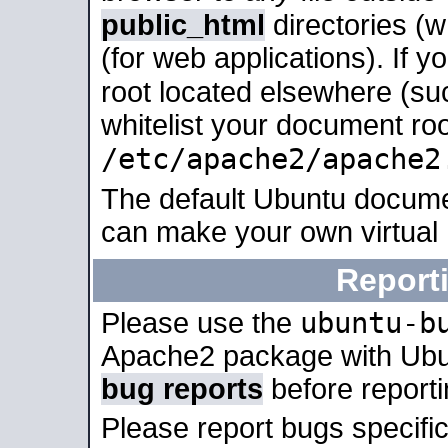
public_html
directories (
(for web applications). If 
root located elsewhere (su
whitelist your document roo
/etc/apache2/apache2
The default Ubuntu docume
can make your own virtual
Report
ubuntu-b
Please use the
Apache2 package with Ub
bug reports
before report
Please report bugs specif