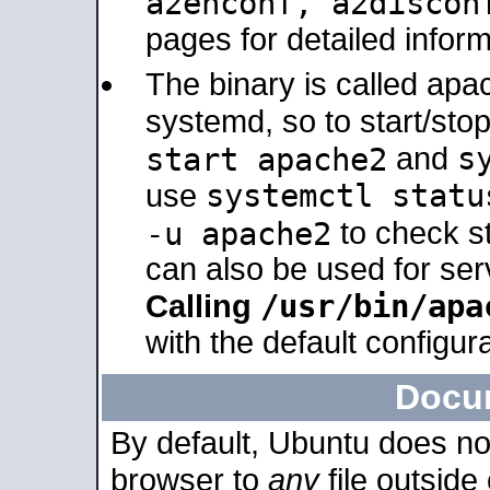
a2enconf, a2disco
pages for detailed inform
The binary is called ap
systemd, so to start/sto
s
start apache2
and
systemctl statu
use
-u apache2
to check s
can also be used for se
/usr/bin/apa
Calling
with the default configura
Docu
By default, Ubuntu does no
browser to
any
file outside