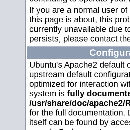
If you are a normal user of
this page is about, this pro
currently unavailable due t
persists, please contact the
Configur
Ubuntu's Apache2 default co
upstream default configurati
optimized for interaction w
system is
fully document
/usr/share/doc/apache2
for the full documentation
itself can be found by acc