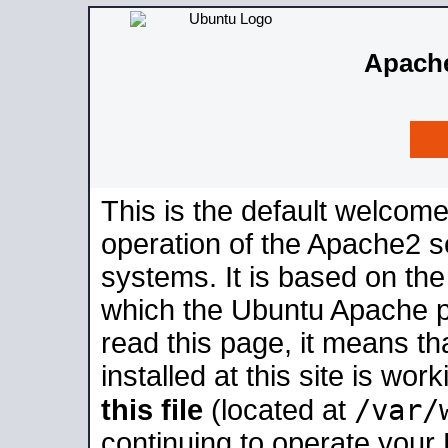
Apache
This is the default welcome
operation of the Apache2 se
systems. It is based on th
which the Ubuntu Apache pa
read this page, it means t
installed at this site is wo
/var/
this file
(located at
continuing to operate your