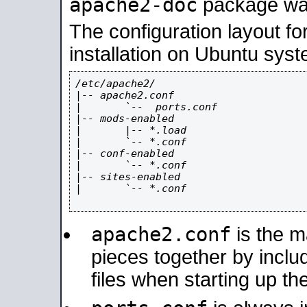
apache2-doc
package was 
The configuration layout f
installation on Ubuntu syst
/etc/apache2/

|-- apache2.conf

|       `--  ports.conf

|-- mods-enabled

|       |-- *.load

|       `-- *.conf

|-- conf-enabled

|       `-- *.conf

|-- sites-enabled

|       `-- *.conf

apache2.conf
is the ma
pieces together by includ
files when starting up th