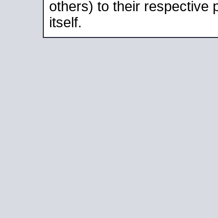
others) to their respective
itself.