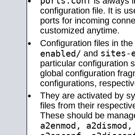
ports.conf
is always 
configuration file. It is 
ports for incoming connec
customized anytime.
Configuration files in th
sites-
enabled/
and
particular configuratio
global configuration frag
configurations, respectiv
They are activated by sy
files from their respectiv
These should be manage
a2enmod, a2dismod